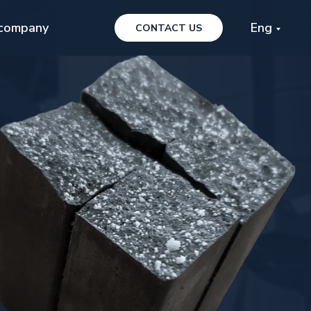
company
Eng
CONTACT US