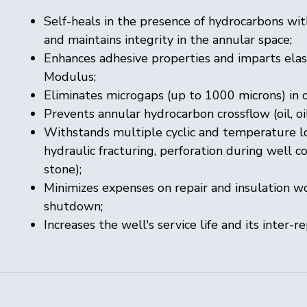
Self-heals in the presence of hydrocarbons w
and maintains integrity in the annular space;
Enhances adhesive properties and imparts elas
Modulus;
Eliminates microgaps (up to 1000 microns) in
Prevents annular hydrocarbon crossflow (oil, oil
Withstands multiple cyclic and temperature loa
hydraulic fracturing, perforation during wel
stone);
Minimizes expenses on repair and insulation wo
shutdown;
Increases the well's service life and its inter-re