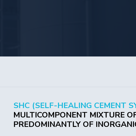
SHC (SELF-HEALING CEMENT S
MULTICOMPONENT MIXTURE OF
PREDOMINANTLY OF INORGANIC