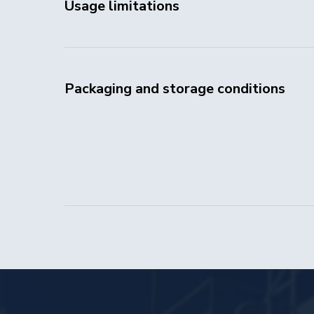
Usage limitations
Packaging and storage conditions
Head Office:
11A Building 1, Novinskiy Boulevard,
Moscow, 121099, Russia
Production:
Building 4, 23rd km of the Federal Highway
Tyumen — Tobolsk — Khanty-Mansiysk,
Tyumen, 625512, Russia