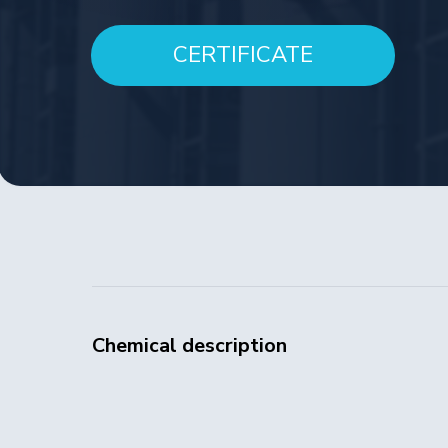
CERTIFICATE
Chemical description