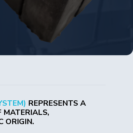
YSTEM)
REPRESENTS A
 MATERIALS,
 ORIGIN.