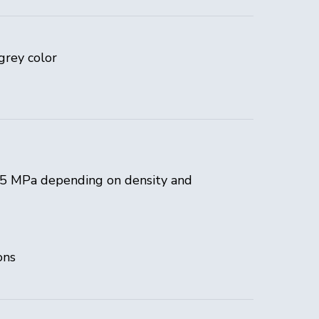
grey color
25 MPa depending on density and
ons