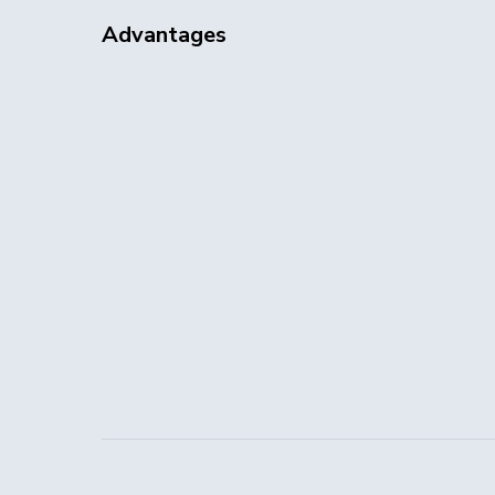
Advantages