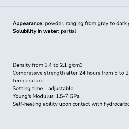
Appearance:
powder, ranging from grey to dark 
Solubility in water:
partial
Density from 1.4 to 2.1 g/cm3
Compressive strength after 24 hours from 5 to 
temperature
Setting time – adjustable
Young's Modulus: 1.5-7 GPa
Self-healing ability upon contact with hydrocarb