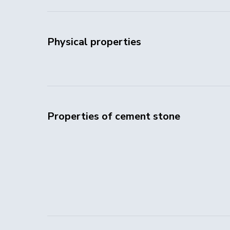
Physical properties
Properties of cement stone