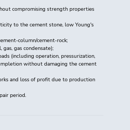
ithout compromising strength properties
ticity to the cement stone, low Young's
 cement-column/cement-rock;
, gas, gas condensate);
ds (including operation, pressurization,
l completion without damaging the cement
rks and loss of profit due to production
pair period.