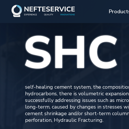
Product
SHC
SHC
self-healing cement system, the composition of wh
hydrocarbons, there is volumetric expansion of the
successfully addressing issues such as micro-cracks
long-term, caused by changes in stresses within t
cement shrinkage and/or short-term column impacts
perforation, Hydraulic Fracturing.