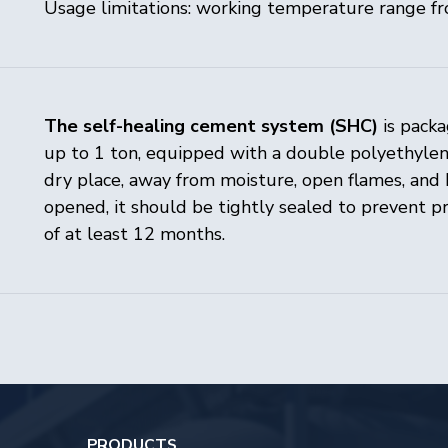
Usage limitations: working temperature range f
The self-healing cement system (SHC)
is packa
up to 1 ton, equipped with a double polyethylene
dry place, away from moisture, open flames, and 
SERVICES 
opened, it should be tightly sealed to prevent p
PRODUCTS
of at least 12 months.
Laboratory 
MANUFACTURE
Engineering
Laboratory
Innovation c
RPM factory
ABOUT COMPANY