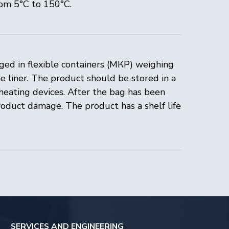
rom 5°C to 150°C.
ged in flexible containers (МКР) weighing
 liner. The product should be stored in a
heating devices. After the bag has been
AND ENGINEERING
roduct damage. The product has a shelf life
services
 support
enter