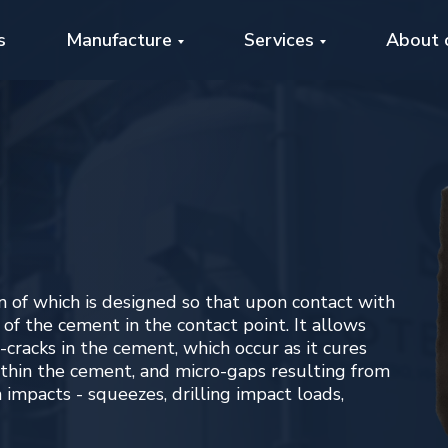
s
Manufacture
Services
About 
ich is designed so that upon contact with
 cement in the contact point. It allows
 in the cement, which occur as it cures
he cement, and micro-gaps resulting from
 - squeezes, drilling impact loads,